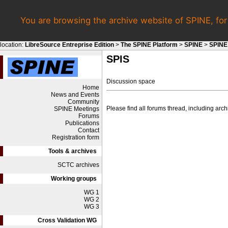
You are browsing the archive website of SPINE, fo
location:
LibreSource Entreprise Edition
>
The SPINE Platform
>
SPINE
>
SPINE
SPIS
Discussion space
Home
News and Events
Community
Please find all forums thread, including ar
SPINE Meetings
Forums
Publications
Contact
Registration form
Tools & archives
SCTC archives
Working groups
WG 1
WG 2
WG 3
Cross Validation WG