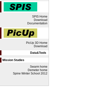
SPIS Home
Download
Documentation
PicUp 3D Home
Download
Data&Tools
Mission Studies
Swarm home
Demeter home
Spine Winter School 2012