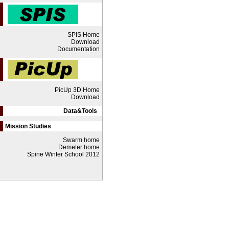
SPIS Home
Download
Documentation
PicUp 3D Home
Download
Data&Tools
Mission Studies
Swarm home
Demeter home
Spine Winter School 2012