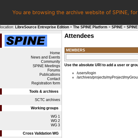
You are browsing the archive website of SPINE, fo
location:
LibreSource Entreprise Edition
>
The SPINE Platform
>
SPINE
>
SPINE
Attendees
MEMBERS
Home
News and Events
Community
Use the absolute URI to add a user or grou
SPINE Meetings
Forums
/users/login
Publications
/archives/projects/myProject/myGro
Contact
Registration form
Tools & archives
SCTC archives
Working groups
WG 1
WG 2
WG 3
Cross Validation WG