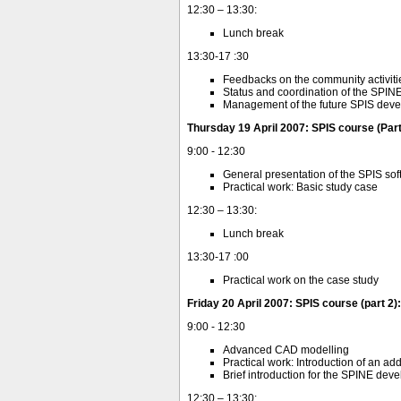
12:30 – 13:30:
Lunch break
13:30-17 :30
Feedbacks on the community activiti
Status and coordination of the SPI
Management of the future SPIS dev
Thursday 19 April 2007: SPIS course (Part 
9:00 - 12:30
General presentation of the SPIS so
Practical work: Basic study case
12:30 – 13:30:
Lunch break
13:30-17 :00
Practical work on the case study
Friday 20 April 2007: SPIS course (part 2
9:00 - 12:30
Advanced CAD modelling
Practical work: Introduction of an a
Brief introduction for the SPINE dev
12:30 – 13:30: