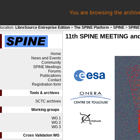
You are browsing the archiv
location:
LibreSource Entreprise Edition
>
The SPINE Platform
>
SPINE
>
SPINE
11th SPINE MEETING and
Home
News and Events
Community
SPINE Meetings
Forums
Publications
Contact
Registration form
Tools & archives
SCTC archives
Working groups
WG 1
WG 2
WG 3
Cross Validation WG