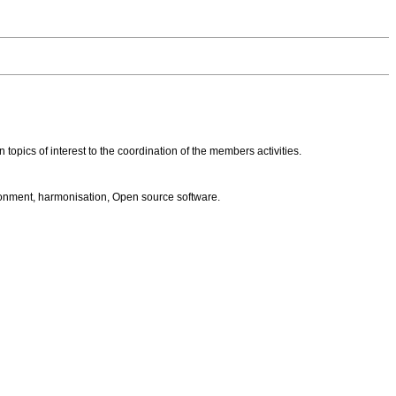
opics of interest to the coordination of the members activities.
ronment, harmonisation, Open source software.