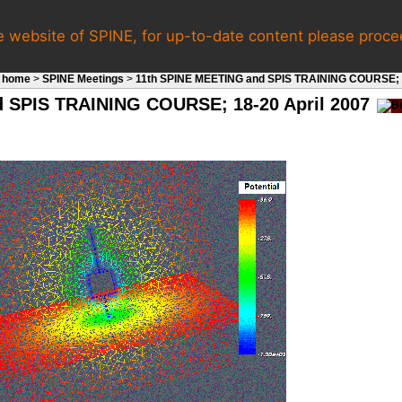
e website of SPINE, for up-to-date content please proc
 home
>
SPINE Meetings
>
11th SPINE MEETING and SPIS TRAINING COURSE; 1
 SPIS TRAINING COURSE; 18-20 April 2007