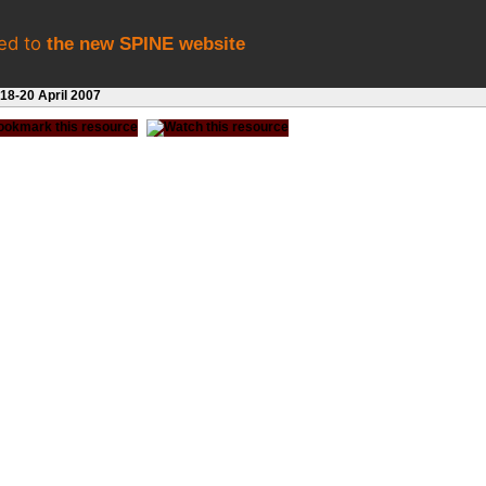
eed to
the new SPINE website
8-20 April 2007