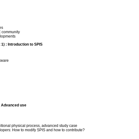
es
NE community
elopments
1) : Introduction to SPIS
ftware
): Advanced use
dditional physical process, advanced study case
elopers: How to modify SPIS and how to contribute?