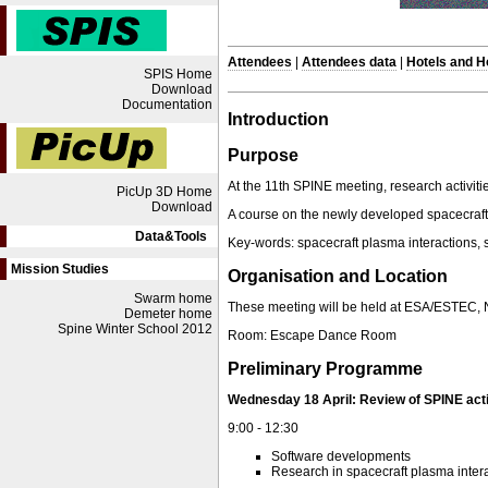
Attendees
|
Attendees data
|
Hotels and 
SPIS Home
Download
Documentation
Introduction
Purpose
At the 11th SPINE meeting, research activiti
PicUp 3D Home
Download
A course on the newly developed spacecraft 
Data&Tools
Key-words: spacecraft plasma interactions,
Mission Studies
Organisation and Location
Swarm home
These meeting will be held at ESA/ESTEC, N
Demeter home
Spine Winter School 2012
Room: Escape Dance Room
Preliminary Programme
Wednesday 18 April: Review of SPINE acti
9:00 - 12:30
Software developments
Research in spacecraft plasma inter