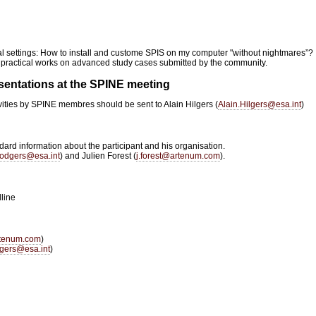
al settings: How to install and custome SPIS on my computer "without nightmares”?
 practical works on advanced study cases submitted by the community.
esentations at the SPINE meeting
vities by SPINE membres should be sent to Alain Hilgers (
Alain.Hilgers@esa.int
)
dard information about the participant and his organisation.
odgers@esa.int
) and Julien Forest (
j.forest@artenum.com
).
line
rtenum.com
)
gers@esa.int
)