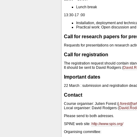
Lunch break
13:30-17 :00
Installation, deployment and technic
Practical work: Open discussion and
Call for research papers for pr
Requests for presentations on research acti
Call for registration
The registration request should contain stan
It should be sent to David Rodgers (
David.R
Important dates
22 March : submission and registration dead
Contact
Course organiser: Julien Forest (
j.forest@a
Local organiser: David Rodgers (
David.Rod
Please send to both adresses.
SPINE web site:
http://www.spis.org/
Organising committee: