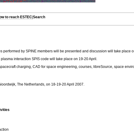
How to reach ESTEC
|
Search
es performed by SPINE members will be presented and discussion will take place on t
plasma interaction SPIS code will take place on 19-20 April.
 spacecraft charging, CAD for space engineering, courses, libreSource, space envi
oordwijk, The Netherlands, on 18-19-20 April 2007.
vities
action