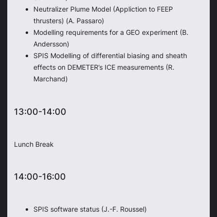
Neutralizer Plume Model (Appliction to FEEP
thrusters) (A. Passaro)
Modelling requirements for a GEO experiment (B.
Andersson)
SPIS Modelling of differential biasing and sheath
effects on DEMETER’s ICE measurements (R.
Marchand)
13:00-14:00
Lunch Break
14:00-16:00
SPIS software status (J.-F. Roussel)