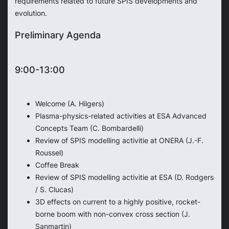
requirements related to future SPIS developments and
evolution.
Preliminary Agenda
9:00-13:00
Welcome (A. Hilgers)
Plasma-physics-related activities at ESA Advanced
Concepts Team (C. Bombardelli)
Review of SPIS modelling activitie at ONERA (J.-F.
Roussel)
Coffee Break
Review of SPIS modelling activitie at ESA (D. Rodgers
/ S. Clucas)
3D effects on current to a highly positive, rocket-
borne boom with non-convex cross section (J.
Sanmartin)