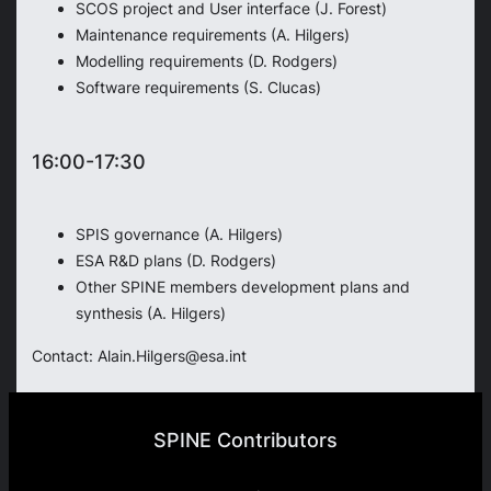
SCOS project and User interface (J. Forest)
Maintenance requirements (A. Hilgers)
Modelling requirements (D. Rodgers)
Software requirements (S. Clucas)
16:00-17:30
SPIS governance (A. Hilgers)
ESA R&D plans (D. Rodgers)
Other SPINE members development plans and
synthesis (A. Hilgers)
Contact: Alain.Hilgers@esa.int
SPINE Contributors