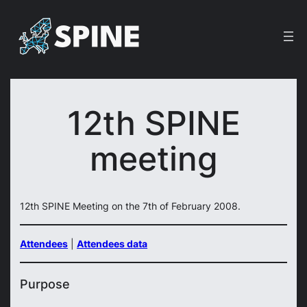
Skip
to
content
12th SPINE
meeting
12th SPINE Meeting on the 7th of February 2008.
Attendees
|
Attendees data
Purpose