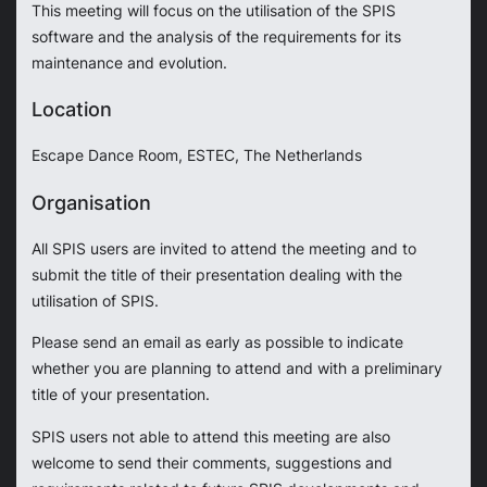
This meeting will focus on the utilisation of the SPIS
software and the analysis of the requirements for its
maintenance and evolution.
Location
Escape Dance Room, ESTEC, The Netherlands
Organisation
All SPIS users are invited to attend the meeting and to
submit the title of their presentation dealing with the
utilisation of SPIS.
Please send an email as early as possible to indicate
whether you are planning to attend and with a preliminary
title of your presentation.
SPIS users not able to attend this meeting are also
welcome to send their comments, suggestions and