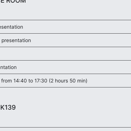
CE ROOM
esentation
 presentation
ntation
 from 14:40 to 17:30 (2 hours 50 min)
EK139