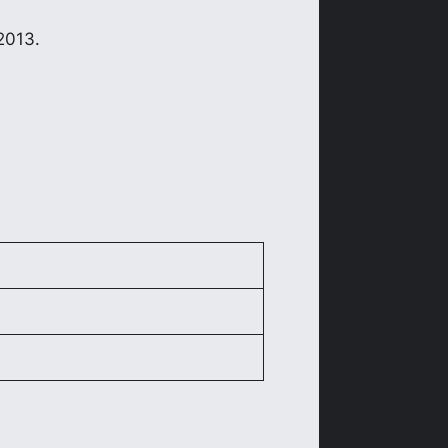
2013.