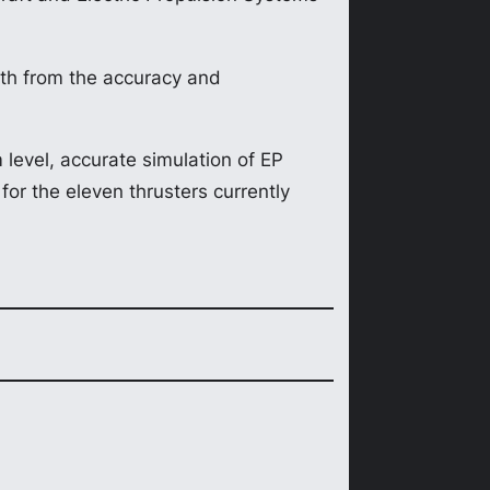
th from the accuracy and
level, accurate simulation of EP
for the eleven thrusters currently