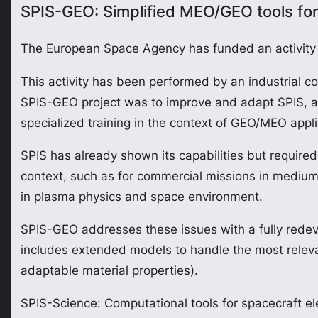
SPIS-GEO: Simplified MEO/GEO tools for
The European Space Agency has funded an activity c
This activity has been performed by an industria
SPIS-GEO project was to improve and adapt SPIS, a to
specialized training in the context of GEO/MEO appli
SPIS has already shown its capabilities but required i
context, such as for commercial missions in medium
in plasma physics and space environment.
SPIS-GEO addresses these issues with a fully redev
includes extended models to handle the most relevant
adaptable material properties).
SPIS-Science: Computational tools for spacecraft el