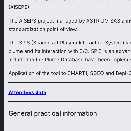
(AISEPS).
The AISEPS project managed by ASTRIUM SAS aims a
standardization point of view.
The SPIS (Spacecraft Plasma Interaction System) sof
plume and its interaction with S/C. SPIS is an advan
included in the Plume Database have been impleme
Application of the tool to SMART1, SGEO and Bepi-
Attendees data
General practical information