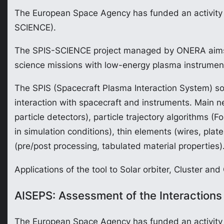
The European Space Agency has funded an activity ca
SCIENCE).
The SPIS-SCIENCE project managed by ONERA aims at 
science missions with low-energy plasma instrumen
The SPIS (Spacecraft Plasma Interaction System) sof
interaction with spacecraft and instruments. Main n
particle detectors), particle trajectory algorithms 
in simulation conditions), thin elements (wires, pla
(pre/post processing, tabulated material properties)
Applications of the tool to Solar orbiter, Cluster and
AISEPS: Assessment of the Interactions
The European Space Agency has funded an activity c