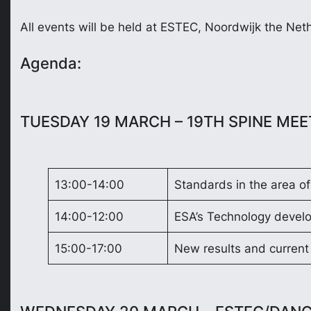
All events will be held at ESTEC, Noordwijk the N
Agenda:
TUESDAY 19 MARCH – 19TH SPINE ME
13:00-14:00
Standards in the area of
14:00-12:00
ESA’s Technology devel
15:00-17:00
New results and current 