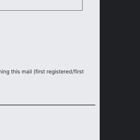
ng this mail (first registered/first