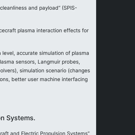
 cleanliness and payload” (SPIS-
craft plasma interaction effects for
 level, accurate simulation of plasma
(plasma sensors, Langmuir probes,
solvers), simulation scenario (changes
ions, better user machine interfacing
on Systems.
aft and Electric Propulsion Systems”