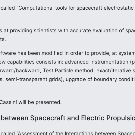
lled “Computational tools for spacecraft electrostatic
providing scientists with accurate evaluation of space
ts.
tware has been modified in order to provide, at system
ew capabilities consists in: advanced instrumentation 
(Forward/backward, Test Particle method, exact/iterative 
tes, semi-transparent grids), upgrade of boundary condit
.
 Cassini will be presented.
 between Spacecraft and Electric Propulsi
alled “Assessment of the Interactions between Spacecr