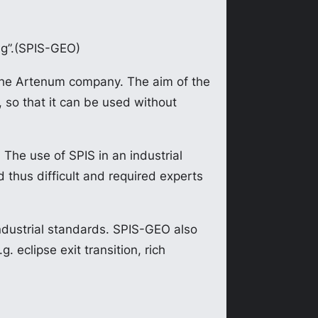
ng”.(SPIS-GEO)
the Artenum company. The aim of the
, so that it can be used without
. The use of SPIS in an industrial
thus difficult and required experts
ndustrial standards. SPIS-GEO also
 eclipse exit transition, rich