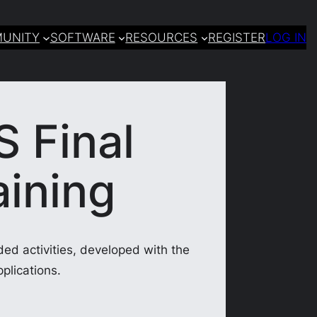
UNITY
SOFTWARE
RESOURCES
REGISTER
LOG IN
S Final
aining
ded activities, developed with the
plications.