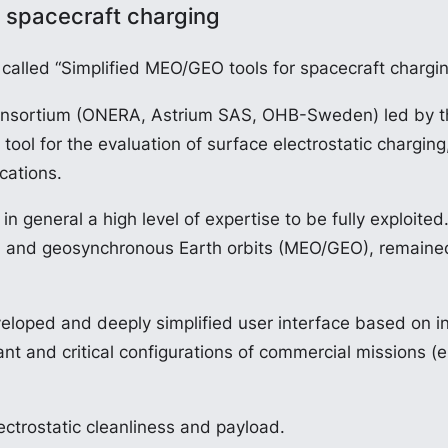
 spacecraft charging
alled “Simplified MEO/GEO tools for spacecraft chargi
l consortium (ONERA, Astrium SAS, OHB-Sweden) led by 
ol for the evaluation of surface electrostatic charging
cations.
n general a high level of expertise to be fully exploited
 and geosynchronous Earth orbits (MEO/GEO), remained 
eloped and deeply simplified user interface based on i
 and critical configurations of commercial missions (e.g.
ectrostatic cleanliness and payload.