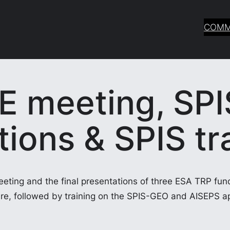
COMM
E meeting, SPI
ions & SPIS tr
eeting and the final presentations of three ESA TRP fun
re, followed by training on the SPIS-GEO and AISEPS ap