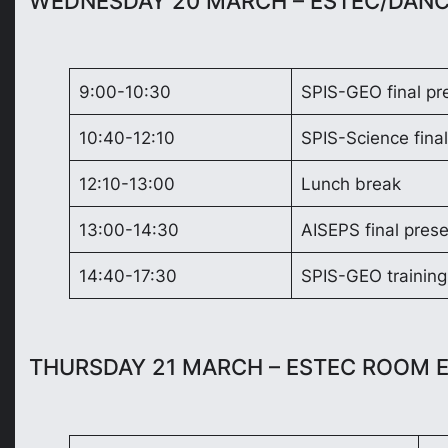
WEDNESDAY 20 MARCH – ESTEC/DAN
9:00-10:30
SPIS-GEO final pr
10:40-12:10
SPIS-Science final
12:10-13:00
Lunch break
13:00-14:30
AISEPS final prese
14:40-17:30
SPIS-GEO training
THURSDAY 21 MARCH – ESTEC ROOM 