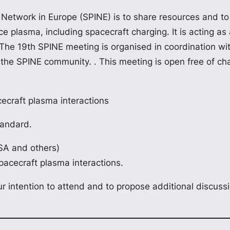
 Network in Europe (SPINE) is to share resources and to 
ace plasma, including spacecraft charging. It is acting 
e 19th SPINE meeting is organised in coordination with
he SPINE community. . This meeting is open free of char
ecraft plasma interactions
tandard.
SA and others)
pacecraft plasma interactions.
r intention to attend and to propose additional discuss