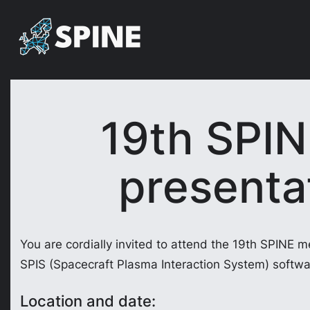
Skip
to
content
19th SPIN
presentat
You are cordially invited to attend the 19th SPINE m
SPIS (Spacecraft Plasma Interaction System) softwa
Location and date: