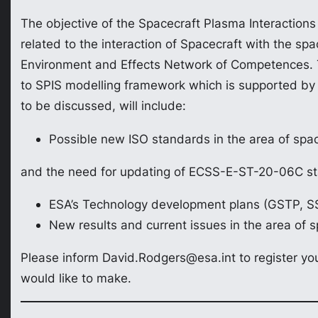
The objective of the Spacecraft Plasma Interactions
related to the interaction of Spacecraft with the sp
Environment and Effects Network of Competences. Th
to SPIS modelling framework which is supported by t
to be discussed, will include:
Possible new ISO standards in the area of spac
and the need for updating of ECSS-E-ST-20-06C s
ESA’s Technology development plans (GSTP, S
New results and current issues in the area of s
Please inform David.Rodgers@esa.int to register you
would like to make.