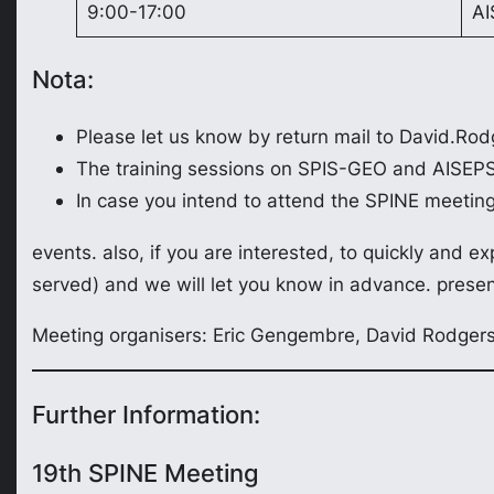
9:00-17:00
AI
Nota:
Please let us know by return mail to David.Rod
The training sessions on SPIS-GEO and AISEPS 
In case you intend to attend the SPINE meetin
events. also, if you are interested, to quickly and expl
served) and we will let you know in advance. presenta
Meeting organisers: Eric Gengembre, David Rodgers,
Further Information:
19th SPINE Meeting