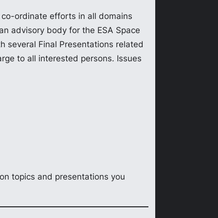
co-ordinate efforts in all domains
as an advisory body for the ESA Space
 several Final Presentations related
ge to all interested persons. Issues
ion topics and presentations you