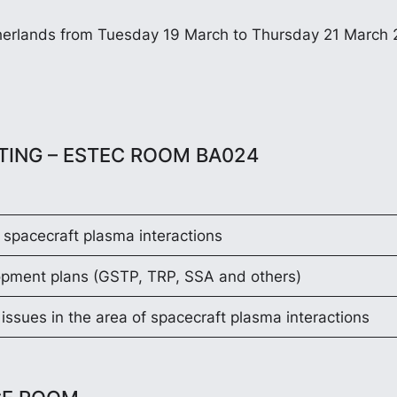
etherlands from Tuesday 19 March to Thursday 21 March 
ETING – ESTEC ROOM BA024
 spacecraft plasma interactions
opment plans (GSTP, TRP, SSA and others)
issues in the area of spacecraft plasma interactions