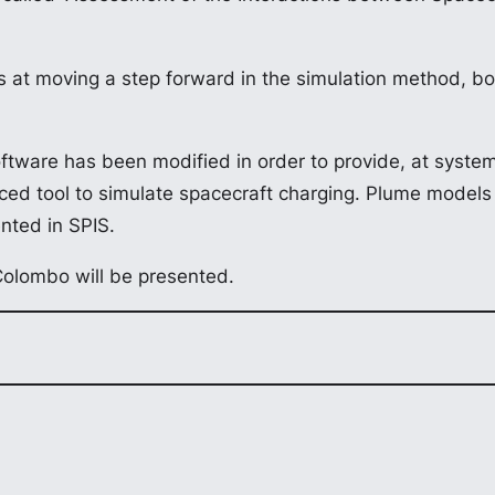
t moving a step forward in the simulation method, bo
tware has been modified in order to provide, at system 
ced tool to simulate spacecraft charging. Plume models 
nted in SPIS.
Colombo will be presented.