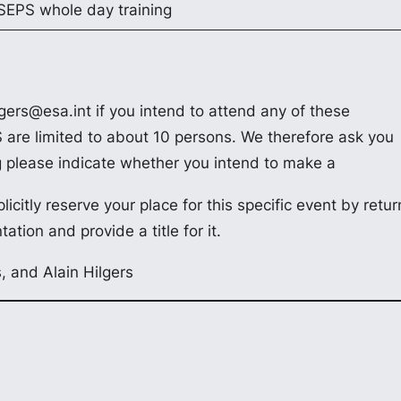
SEPS whole day training
gers@esa.int if you intend to attend any of these
are limited to about 10 persons. We therefore ask you
g please indicate whether you intend to make a
icitly reserve your place for this specific event by returni
tion and provide a title for it.
 and Alain Hilgers