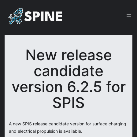
Skip
to
content
New release
candidate
version 6.2.5 for
SPIS
A new SPIS release candidate version for surface charging
and electrical propulsion is available.