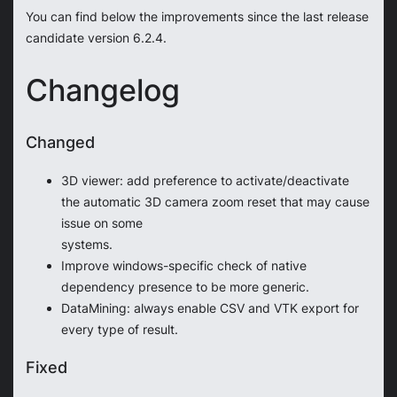
You can find below the improvements since the last release
candidate version 6.2.4.
Changelog
Changed
3D viewer: add preference to activate/deactivate
the automatic 3D camera zoom reset that may cause
issue on some
systems.
Improve windows-specific check of native
dependency presence to be more generic.
DataMining: always enable CSV and VTK export for
every type of result.
Fixed