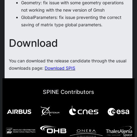
Geometry: fix issue with some geometry operations
not working with the new version of Gmsh
GlobalParameters: fix issue preventing the correct
saving of matrix type global parameters.
Download
You can download the release candidate through the usual
downloads page:
Download SPIS
SPINE Contributors