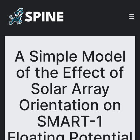
Skip
to
content
A Simple Model
of the Effect of
Solar Array
Orientation on
SMART-1
Floating Potential