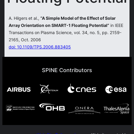
A. Hilgers et al.,
“A Simple Model of the Effect of Solar
Array Orientation on SMART-1 Floating Potential”
in IEEE
Transactions on Plasma Science, vol. 34, no. 5, pp. 2159-
2165, Oct. 2006
doi: 10.1109/TPS.2006.883405
SPINE Contributors