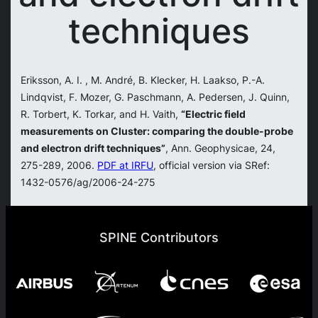
techniques
Eriksson, A. I. , M. André, B. Klecker, H. Laakso, P.-A.
Lindqvist, F. Mozer, G. Paschmann, A. Pedersen, J. Quinn,
R. Torbert, K. Torkar, and H. Vaith,
“Electric field
measurements on Cluster: comparing the double-probe
and electron drift techniques”
, Ann. Geophysicae, 24,
275-289, 2006.
PDF at IRFU
, official version via SRef:
1432-0576/ag/2006-24-275
SPINE Contributors