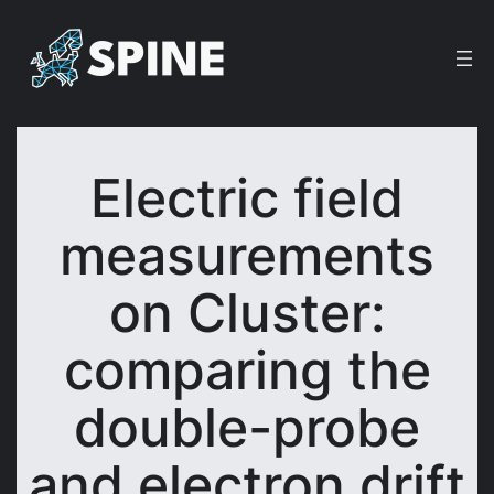
Skip
to
content
Electric field
measurements
on Cluster:
comparing the
double-probe
and electron drift